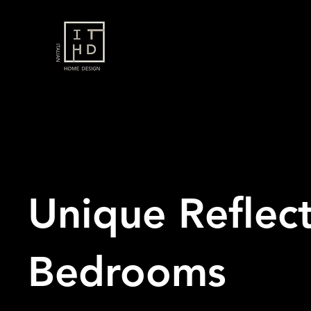
Unique Reflect
Bedrooms