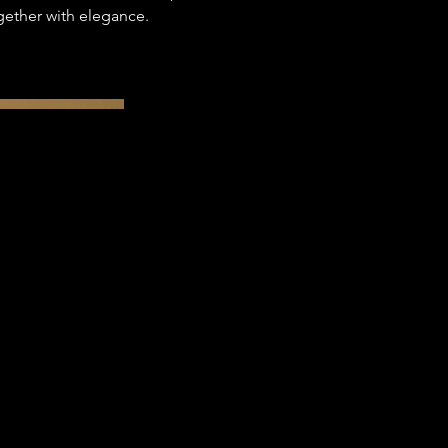
gether with elegance.