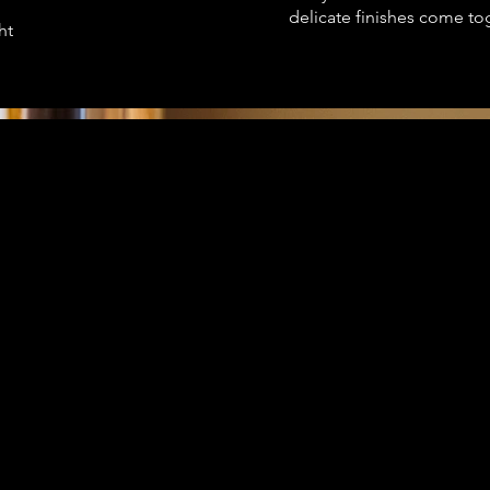
delicate finishes come to
ht