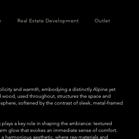
y
Real Estate Development
Outlet
icity and warmth, embodying a distinctly Alpine yet
d wood, used throughout, structures the space and
phere, softened by the contrast of sleek, metal-framed
g plays a key role in shaping the ambiance: textured
warm glow that evokes an immediate sense of comfort.
to a harmonious aesthetic, where raw materials and