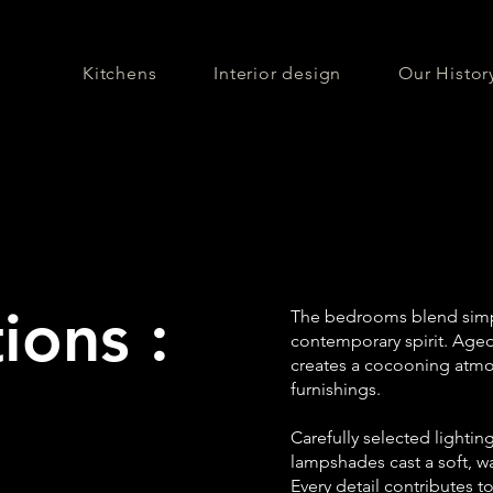
Kitchens
Interior design
Our Histor
ions :
The bedrooms blend simpl
contemporary spirit. Age
creates a cocooning atmos
furnishings.
Carefully selected lightin
lampshades cast a soft, 
Every detail contributes 