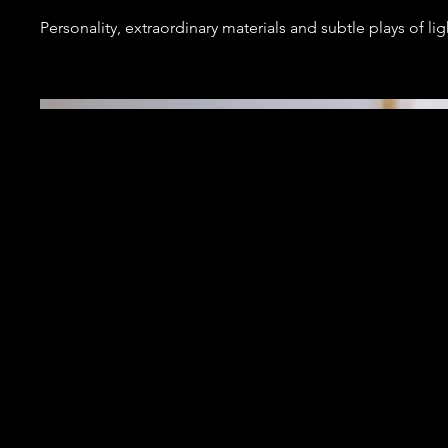
Personality, extraordinary materials and subtle plays of lig