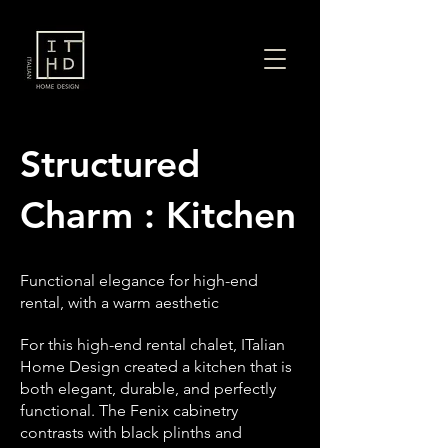
Structured
Charm : Kitchen
Functional elegance for high-end
rental, with a warm aesthetic
For this high-end rental chalet, ITalian
Home Design created a kitchen that is
both elegant, durable, and perfectly
functional. The Fenix cabinetry
contrasts with black plinths and