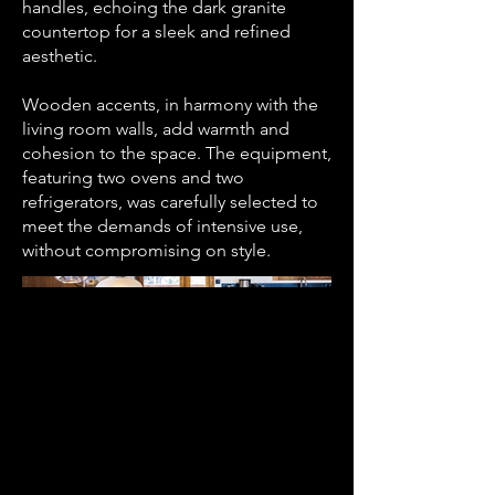
handles, echoing the dark granite
countertop for a sleek and refined
aesthetic.
Wooden accents, in harmony with the
living room walls, add warmth and
cohesion to the space. The equipment,
featuring two ovens and two
refrigerators, was carefully selected to
meet the demands of intensive use,
without compromising on style.