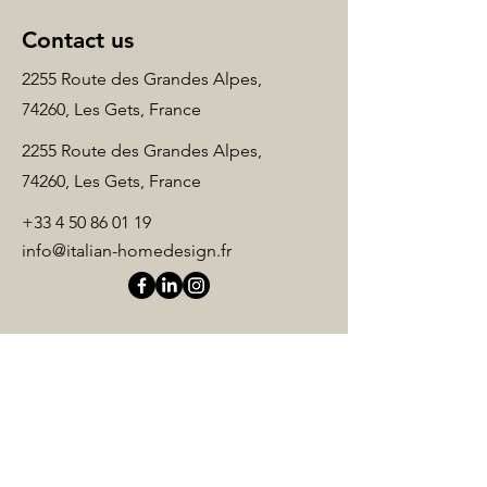
Contact us
2255 Route des Grandes Alpes,
74260, Les Gets, France
2255 Route des Grandes Alpes,
74260, Les Gets, France
+33 4 50 86 01 19
info@italian-homedesign.fr
Name
*
Surname